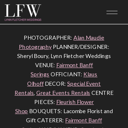
BANFF WEDDING PLANNER
PHOTOGRAPHER:
Alan Maudie
Photography
PLANNER/DESIGNER:
Sheryl Boury, Lynn Fletcher Weddings
VENUE:
Fairmont Banff
Springs
OFFICIANT:
Klaus
Olhoff
DECOR:
Special Event
Rentals
,
Great Events Rentals
CENTRE
PIECES:
Fleurish Flower
Shop
BOUQUETS: Lacombe Florist and
Gift CATERER:
Fairmont Banff