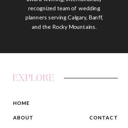
recognized team of wedding
planners serving Calgary, Banff,
and the Rocky Mountains.
EXPLORE
HOME
ABOUT
CONTACT