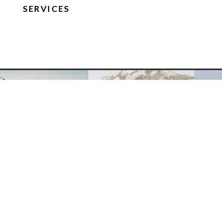
SERVICES
FOLLOW ON IG
Site
Terms and
Privacy Policy
Credit
Conditions