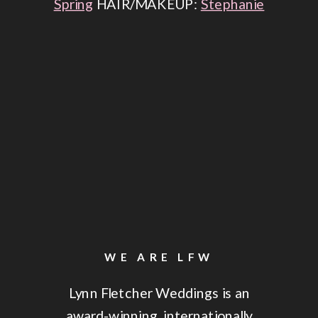
Spring
HAIR/MAKEUP:
Stephanie
Roy
ENTERTAINMENT:
Livin &
Dancin
LIGHTING:
Stardust Event
Group
THE CEREMONY
WE ARE LFW
Lynn Fletcher Weddings is an
award-winning, internationally