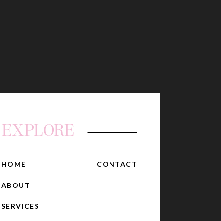
EXPLORE
HOME
CONTACT
ABOUT
SERVICES