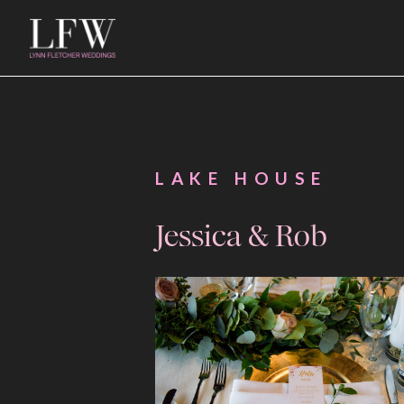
LAKE HOUSE
Jessica & Rob