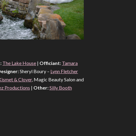
:
The Lake House
|
Officiant:
Tamara
esigner:
Sheryl Boury –
Lynn Fletcher
Kismet & Clover
, Magic Beauty Salon and
ez Productions
|
Other:
Silly Booth