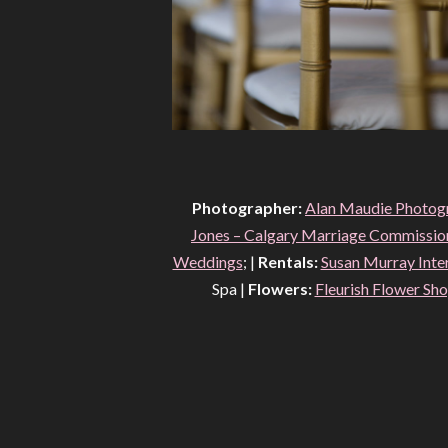
Photographer:
Alan Maudie Photog
Jones – Calgary Marriage Commission
Weddings
; |
Rentals:
Susan Murray Inte
Spa |
Flowers:
Fleurish Flower Sh