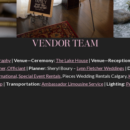
VENDOR TEAM
raphy
|
Venue—Ceremony:
The Lake House
|
Venue—Reception
er, Officiant
|
Planner:
Sheryl Boury –
Lynn Fletcher Weddings
|
D
rnational
,
Special Event Rentals
, Pieces Wedding Rentals Calgary,
op
|
Transportation:
Ambassador Limousine Service
|
Lighting:
P