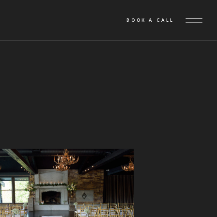
BOOK A CALL