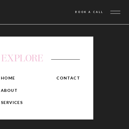
BOOK A CALL
EXPLORE
HOME
CONTACT
ABOUT
SERVICES