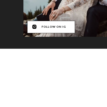
FOLLOW ON IG