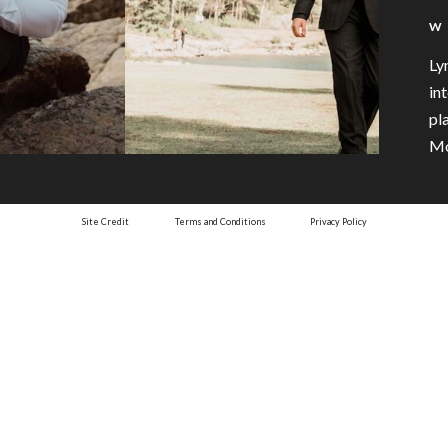
W
Ly
in
pl
Mo
Site Credit
Terms and Conditions
Privacy Policy