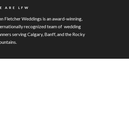
E ARE LFW
nn Fletcher Weddings is an award-winning,
ternationally recognized team of wedding
anners serving Calgary, Banff, and the Rocky
untains.